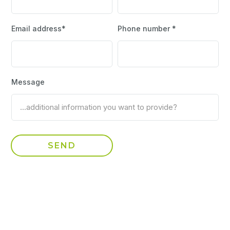
Email address*
Phone number *
Message