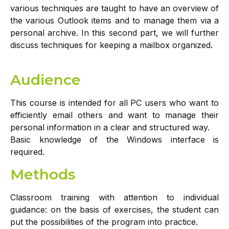
various techniques are taught to have an overview of
the various Outlook items and to manage them via a
personal archive. In this second part, we will further
discuss techniques for keeping a mailbox organized.
Audience
This course is intended for all PC users who want to
efficiently email others and want to manage their
personal information in a clear and structured way.
Basic knowledge of the Windows interface is
required.
Methods
Classroom training with attention to individual
guidance: on the basis of exercises, the student can
put the possibilities of the program into practice.