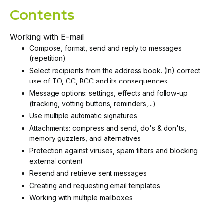
Contents
Working with E-mail
Compose, format, send and reply to messages
(repetition)
Select recipients from the address book. (In) correct
use of TO, CC, BCC and its consequences
Message options: settings, effects and follow-up
(tracking, votting buttons, reminders,...)
Use multiple automatic signatures
Attachments: compress and send, do's & don'ts,
memory guzzlers, and alternatives
Protection against viruses, spam filters and blocking
external content
Resend and retrieve sent messages
Creating and requesting email templates
Working with multiple mailboxes