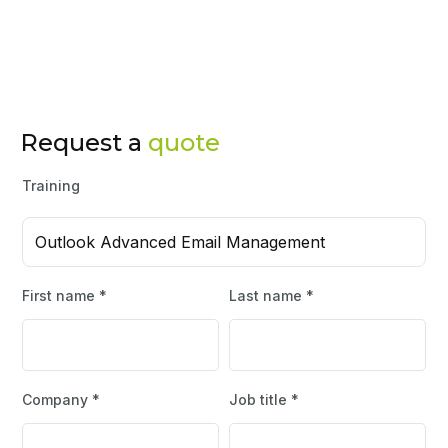
Request a
quote
Training
Outlook Advanced Email Management
First name *
Last name *
Company *
Job title *