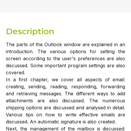
Description
The parts of the Outlook window are explained in an
introduction. The various options for setting the
screen according to the user's preferences are also
discussed. Some important program settings are also
covered.
In a first chapter, we cover all aspects of email:
creating, sending, reading, responding, forwarding
and retrieving messages. The different ways to add
attachments are also discussed. The numerous
shipping options are discussed and analysed in detail.
Various tips on how to write effective emails are
discussed. An automatic signature is also created.
Next, the management of the mailbox is discussed: