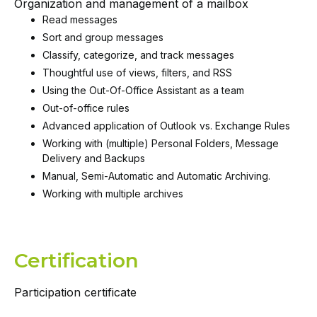
Organization and management of a mailbox
Read messages
Sort and group messages
Classify, categorize, and track messages
Thoughtful use of views, filters, and RSS
Using the Out-Of-Office Assistant as a team
Out-of-office rules
Advanced application of Outlook vs. Exchange Rules
Working with (multiple) Personal Folders, Message
Delivery and Backups
Manual, Semi-Automatic and Automatic Archiving.
Working with multiple archives
Certification
Participation certificate