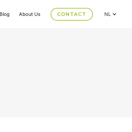
Blog
About Us
NL
CONTACT