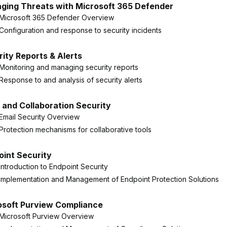
ging Threats with Microsoft 365 Defender
Microsoft 365 Defender Overview
Configuration and response to security incidents
ity Reports & Alerts
Monitoring and managing security reports
Response to and analysis of security alerts
 and Collaboration Security
Email Security Overview
Protection mechanisms for collaborative tools
oint Security
Introduction to Endpoint Security
Implementation and Management of Endpoint Protection Solutions
osoft Purview Compliance
Microsoft Purview Overview