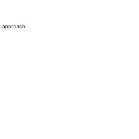
n approach.