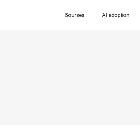
Courses
AI adoption