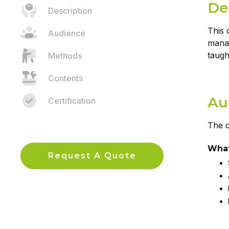
De
Description
This 
Audience
manag
taugh
Methods
Contents
Au
Certification
The c
What
Request A Quote