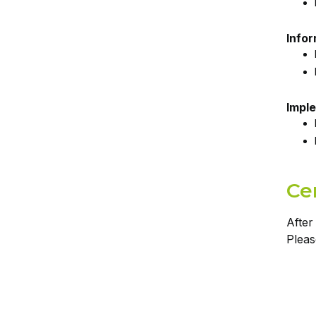
Info
Imple
Cer
After
Pleas