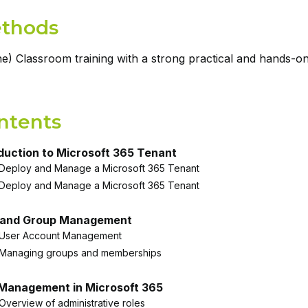
thods
ne) Classroom training with a strong practical and hands-o
ntents
duction to Microsoft 365 Tenant
Deploy and Manage a Microsoft 365 Tenant
Deploy and Manage a Microsoft 365 Tenant
 and Group Management
User Account Management
Managing groups and memberships
 Management in Microsoft 365
Overview of administrative roles