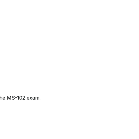
e the MS-102 exam.