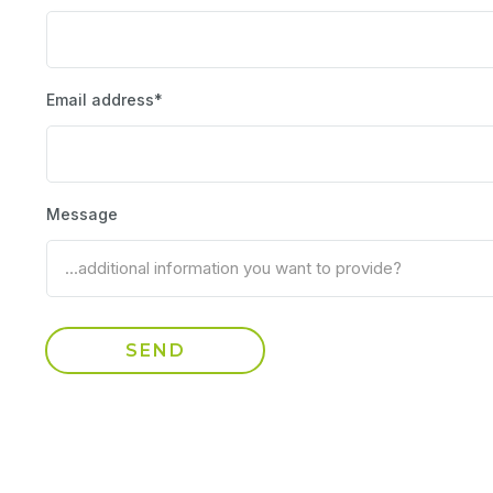
Email address*
Message