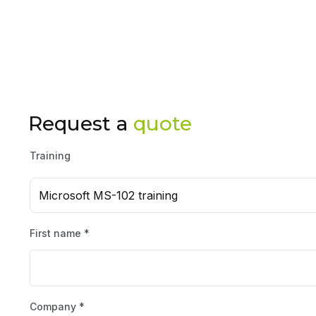
Request a
quote
Training
Microsoft MS-102 training
First name *
Company *