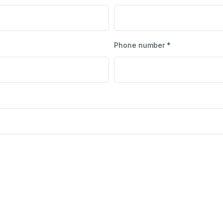
Phone number *