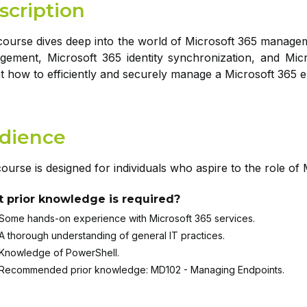
scription
course dives deep into the world of Microsoft 365 managem
ement, Microsoft 365 identity synchronization, and Micr
t how to efficiently and securely manage a Microsoft 365 
dience
ourse is designed for individuals who aspire to the role of 
 prior knowledge is required?
Some hands-on experience with Microsoft 365 services.
A thorough understanding of general IT practices.
Knowledge of PowerShell.
Recommended prior knowledge: MD102 - Managing Endpoints.