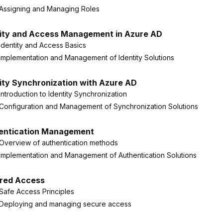
Assigning and Managing Roles
tity and Access Management in Azure AD
Identity and Access Basics
Implementation and Management of Identity Solutions
ity Synchronization with Azure AD
Introduction to Identity Synchronization
Configuration and Management of Synchronization Solutions
entication Management
Overview of authentication methods
Implementation and Management of Authentication Solutions
red Access
Safe Access Principles
Deploying and managing secure access