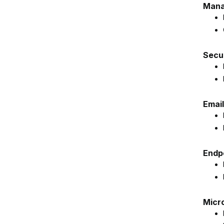
Mana
Secur
Email
Endp
Micr