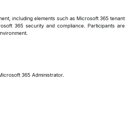
ent, including elements such as Microsoft 365 tenant
osoft 365 security and compliance. Participants are
environment.
Microsoft 365 Administrator.