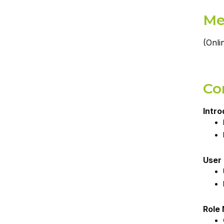
Me
(Onli
Co
Intro
User
Role