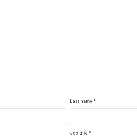
Last name *
Job title *