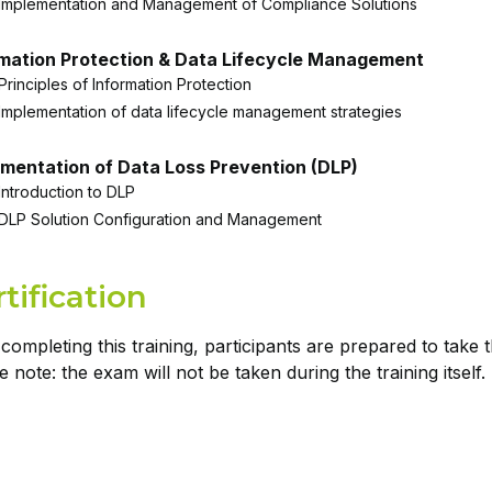
Implementation and Management of Compliance Solutions
rmation Protection & Data Lifecycle Management
Principles of Information Protection
Implementation of data lifecycle management strategies
mentation of Data Loss Prevention (DLP)
Introduction to DLP
DLP Solution Configuration and Management
tification
 completing this training, participants are prepared to tak
e note: the exam will not be taken during the training itself.