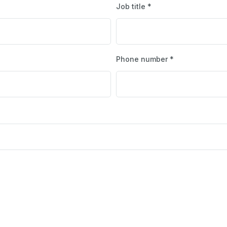
Job title *
Phone number *