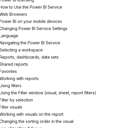
How to Use the Power BI Service
Web Browsers
Power BI on your mobile devices
Changing Power BI Service Settings
Language
Navigating the Power BI Service
Selecting a workspace
Reports, dashboards, data sets
Shared reports
Favorites
Working with reports
Using filters
Using the Filter window (visual, sheet, report filters)
Filter by selection
Filter visuals
Working with visuals on the report
Changing the sorting order in the visual