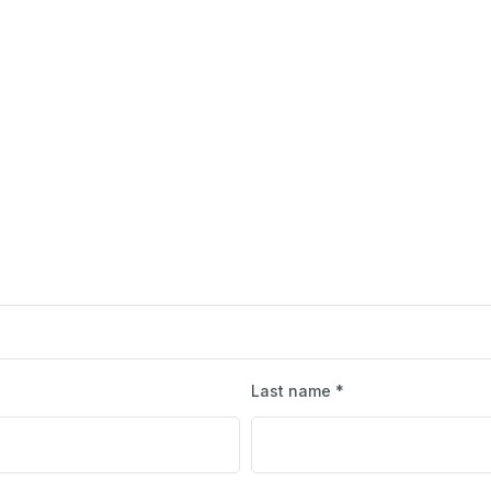
Last name *