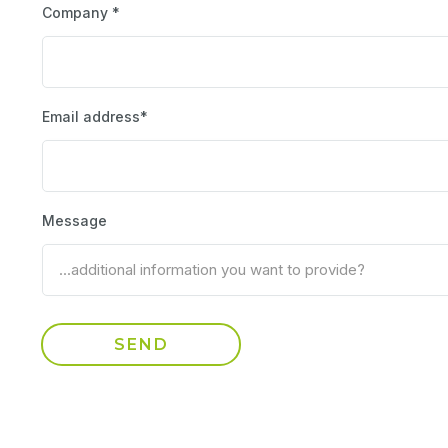
Company *
Email address*
Message