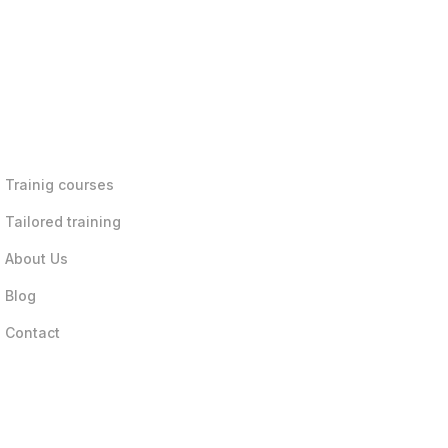
Trainig courses
Tailored training
About Us
Blog
Contact