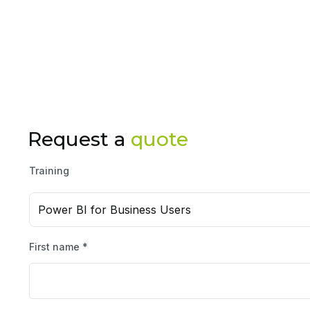
Request a
quote
Training
Power BI for Business Users
First name *