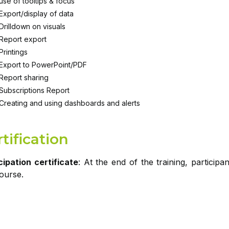
use of tooltips & focus
Export/display of data
Drilldown on visuals
Report export
Printings
Export to PowerPoint/PDF
Report sharing
Subscriptions Report
Creating and using dashboards and alerts
tification
cipation certificate
: At the end of the training, participa
course.