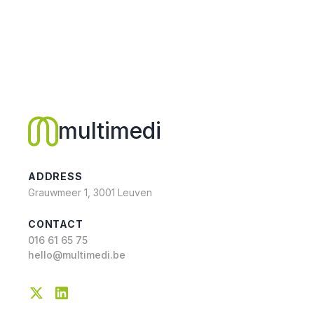
multimedi
ADDRESS
Grauwmeer 1, 3001 Leuven
CONTACT
016 61 65 75
hello@multimedi.be