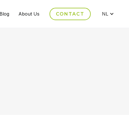
Blog
About Us
NL
CONTACT