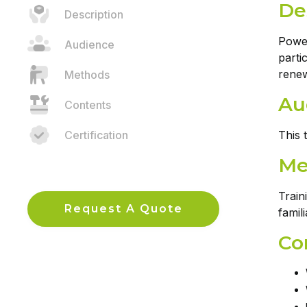
De
Description
Power
Audience
parti
renew
Methods
Au
Contents
Certification
This 
Me
Train
Request A Quote
famil
Co