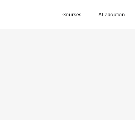
Courses
AI adoption