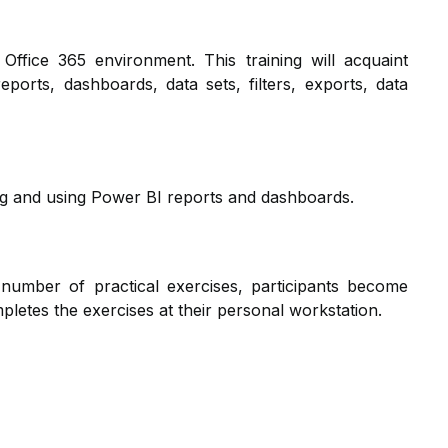
 Office 365 environment. This training will acquaint
eports, dashboards, data sets, filters, exports, data
ing and using Power BI reports and dashboards.
 number of practical exercises, participants become
ompletes the exercises at their personal workstation.