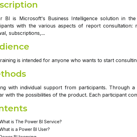
scription
 BI is Microsoft's Business Intelligence solution in the
cipants with the various aspects of report consultation: r
al, subscriptions,...
dience
training is intended for anyone who wants to start consult
thods
ing with individual support from participants. Through a
iar with the possibilities of the product. Each participant c
ntents
What is The Power BI Service?
What is a Power BI User?
Power BI licensing