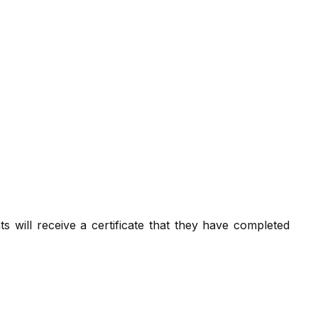
nts will receive a certificate that they have completed