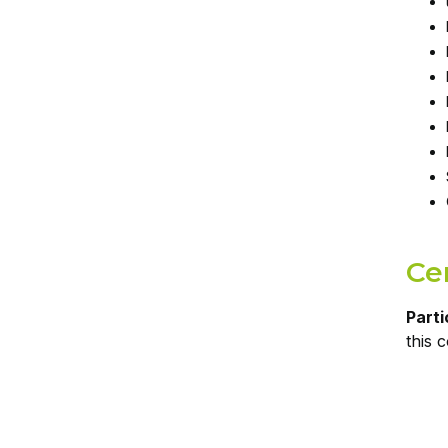
Cer
Parti
this 