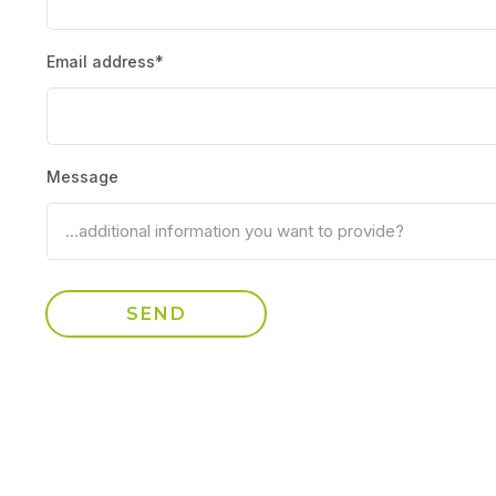
Email address*
Message