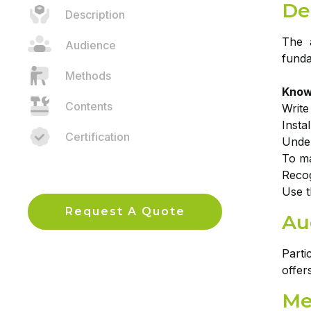
De
Description
The a
Audience
funda
Methods
Knowl
Contents
Writ
Insta
Certification
Under
To ma
Recog
Use t
Request A Quote
Au
Parti
offer
Me