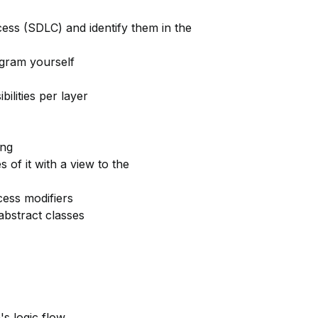
ess (SDLC) and identify them in the
agram yourself
ilities per layer
ing
 of it with a view to the
cess modifiers
abstract classes
's logic flow