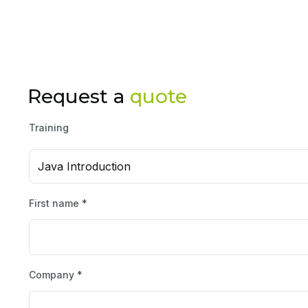
Request a
quote
Training
Java Introduction
First name *
Company *