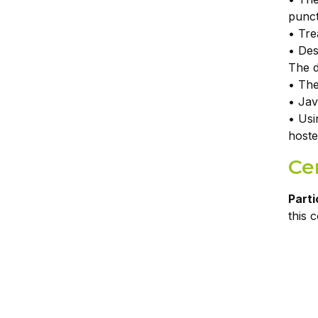
punc
• Tre
• Des
The d
• The
• Jav
• Usi
hoste
Cer
Parti
this 