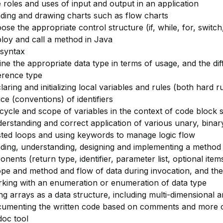
 roles and uses of input and output in an application
ding and drawing charts such as flow charts
ose the appropriate control structure (if, while, for, switch
loy and call a method in Java
syntax
ine the appropriate data type in terms of usage, and the di
erence type
laring and initializing local variables and rules (both hard r
ice (conventions) of identifiers
ecycle and scope of variables in the context of code block 
erstanding and correct application of various unary, bina
ted loops and using keywords to manage logic flow
ding, understanding, designing and implementing a method 
nents (return type, identifier, parameter list, optional item
pe and method and flow of data during invocation, and the
king with an enumeration or enumeration of data type
ng arrays as a data structure, including multi-dimensional a
cumenting the written code based on comments and more
oc tool