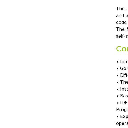
The c
and a
code 
The f
self-
Co
• Int
• Go 
• Dif
• The
• Ins
• Bas
• IDE
Prog
• Exp
opera