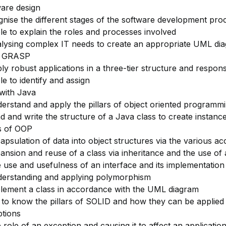
are design
nise the different stages of the software development proc
le to explain the roles and processes involved
lysing complex IT needs to create an appropriate UML di
g GRASP
ly robust applications in a three-tier structure and responsib
le to identify and assign
with Java
erstand and apply the pillars of object oriented programm
d and write the structure of a Java class to create instances
rs of OOP
apsulation of data into object structures via the various ac
ansion and reuse of a class via inheritance and the use of 
 use and usefulness of an interface and its implementation
erstanding and applying polymorphism
lement a class in accordance with the UML diagram
 to know the pillars of SOLID and how they can be applied
tions
 role of an exception and causing it to affect an application