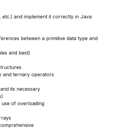
, etc.) and implement it correctly in Java
fferences between a primitive data type and
ules and best)
structures
ry and ternary operators
and its necessary
s)
 use of overloading
rrays
 comprehensive