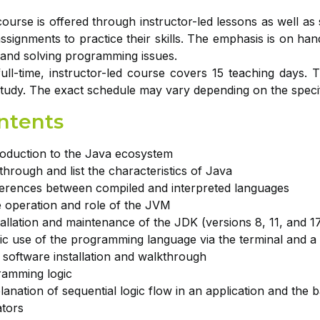
ourse is offered through instructor-led lessons as well as se
ssignments to practice their skills. The emphasis is on han
and solving programming issues.
ull-time, instructor-led course covers 15 teaching days. 
study. The exact schedule may vary depending on the specifi
ntents
roduction to the Java ecosystem
through and list the characteristics of Java
ferences between compiled and interpreted languages
 operation and role of the JVM
tallation and maintenance of the JDK (versions 8, 11, and 
ic use of the programming language via the terminal and 
 software installation and walkthrough
ramming logic
lanation of sequential logic flow in an application and the 
tors