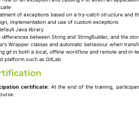
tuate
atment of exceptions based on a try-catch structure and the
ign, implementation and use of custom exceptions
efault Java library
 differences between String and StringBuilder, and the stor
a's Wrapper classes and automatic behaviour when transf
ng git in both a local, offline workflow and remote and in-t
d platform such as GitLab
tification
cipation certificate
: At the end of the training, participa
course.