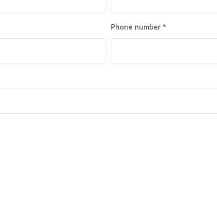
Phone number *