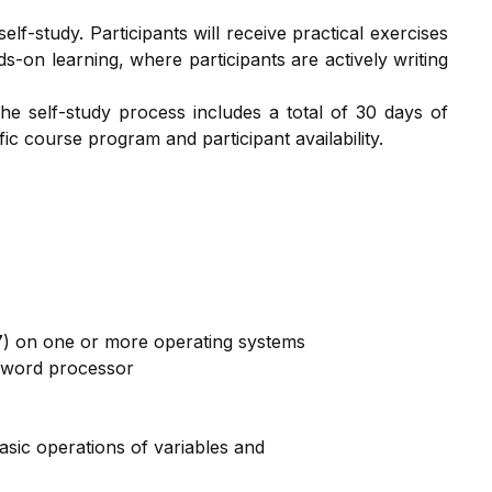
lf-study. Participants will receive practical exercises
ds-on learning, where participants are actively writing
The self-study process includes a total of 30 days of
c course program and participant availability.
17) on one or more operating systems
a word processor
basic operations of variables and