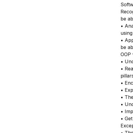
Softw
Recog
be ab
• Ana
usin
• App
be ab
OOP 
• Und
• Rea
pilla
• Enc
• Exp
• The
• Und
• Imp
• Get
Excep
• The