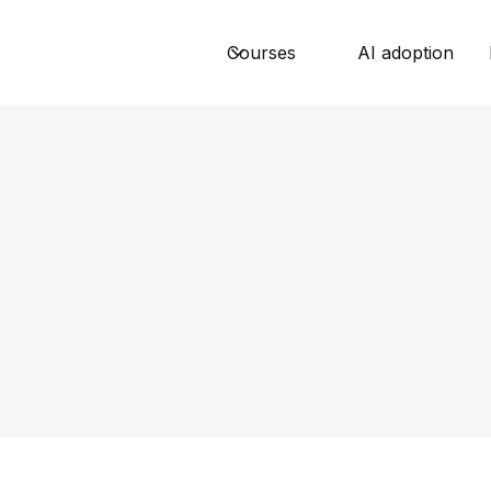
Courses
AI adoption