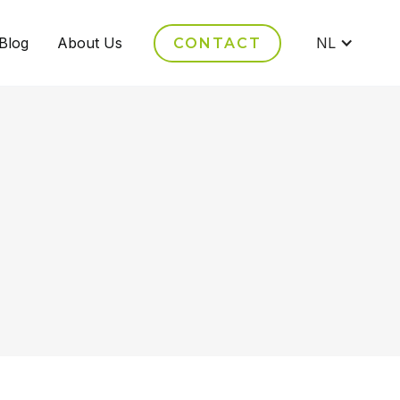
Blog
About Us
NL
CONTACT