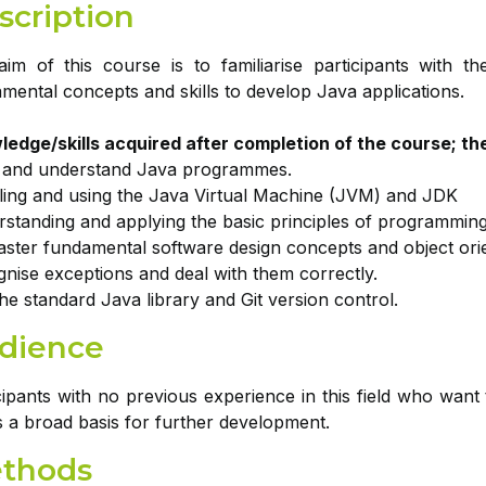
scription
im of this course is to familiarise participants with
mental concepts and skills to develop Java applications.
edge/skills acquired after completion of the course; the 
e and understand Java programmes.
lling and using the Java Virtual Machine (JVM) and JDK
standing and applying the basic principles of programming
ster fundamental software design concepts and object or
nise exceptions and deal with them correctly.
he standard Java library and Git version control.
dience
cipants with no previous experience in this field who want 
s a broad basis for further development.
thods