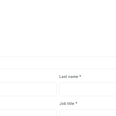
Last name *
Job title *