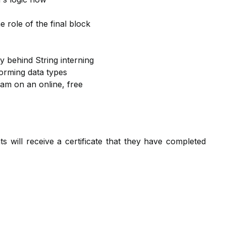
 role of the final block
y behind String interning
orming data types
eam on an online, free
nts will receive a certificate that they have completed