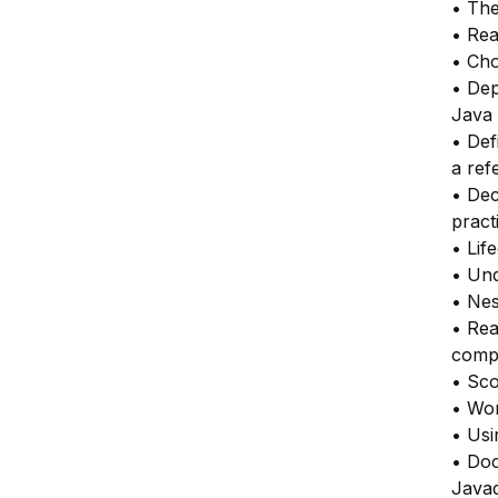
• The
• Rea
• Cho
• Dep
Java 
• Def
a ref
• Dec
pract
• Lif
• Und
• Nes
• Rea
compo
• Sco
• Wor
• Usi
• Do
Javad