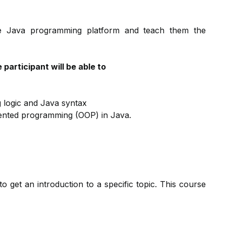
 the Java programming platform and teach them the
participant will be able to
 logic and Java syntax
iented programming (OOP) in Java.
to get an introduction to a specific topic. This course