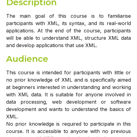
Description
The main goal of this course is to familiarise
participants with XML, its syntax, and its real-world
applications. At the end of the course, participants
will be able to understand XML, structure XML data
and develop applications that use XML.
Audience
This course is intended for participants with little or
no prior knowledge of XML and is specifically aimed
at beginners interested in understanding and working
with XML data. It is suitable for anyone involved in
data processing, web development or software
development and wants to understand the basics of
XML.
No prior knowledge is required to participate in this
course. It is accessible to anyone with no previous