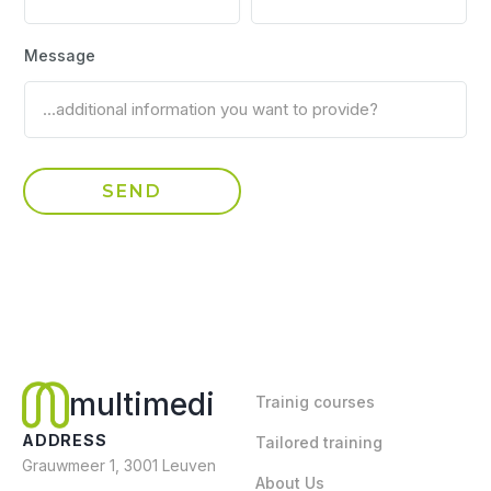
Message
multimedi
Trainig courses
ADDRESS
Tailored training
Grauwmeer 1, 3001 Leuven
About Us