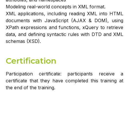
Modeling real-world concepts in XML format.
XML applications, including reading XML into HTML
documents with JavaScript (AJAX & DOM), using
XPath expressions and functions, xQuery to retrieve
data, and defining syntactic rules with DTD and XML
schemas (XSD).
Certification
Participation certificate: participants receive a
certificate that they have completed this training at
the end of the training.