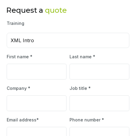
Request a
quote
Training
XML Intro
First name *
Last name *
Company *
Job title *
Email address*
Phone number *