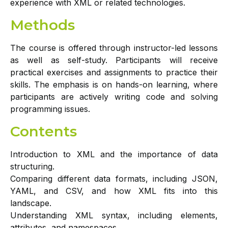
experience with XML or related technologies.
Methods
The course is offered through instructor-led lessons
as well as self-study. Participants will receive
practical exercises and assignments to practice their
skills. The emphasis is on hands-on learning, where
participants are actively writing code and solving
programming issues.
Contents
Introduction to XML and the importance of data
structuring.
Comparing different data formats, including JSON,
YAML, and CSV, and how XML fits into this
landscape.
Understanding XML syntax, including elements,
attributes, and namespaces