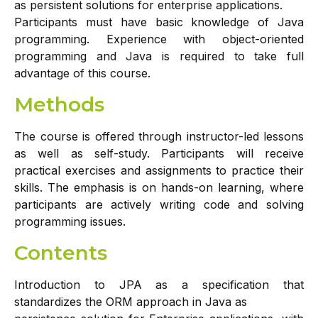
as persistent solutions for enterprise applications.
Participants must have basic knowledge of Java
programming. Experience with object-oriented
programming and Java is required to take full
advantage of this course.
Methods
The course is offered through instructor-led lessons
as well as self-study. Participants will receive
practical exercises and assignments to practice their
skills. The emphasis is on hands-on learning, where
participants are actively writing code and solving
programming issues.
Contents
Introduction to JPA as a specification that
standardizes the ORM approach in Java as