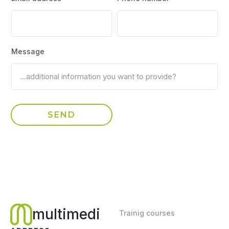
Message
multimedi
Trainig courses