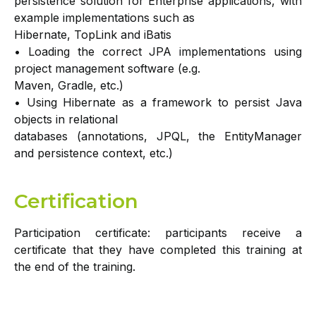
persistence solution for Enterprise applications, with
example implementations such as
Hibernate, TopLink and iBatis
• Loading the correct JPA implementations using
project management software (e.g.
Maven, Gradle, etc.)
• Using Hibernate as a framework to persist Java
objects in relational
databases (annotations, JPQL, the EntityManager
and persistence context, etc.)
Certification
Participation certificate: participants receive a
certificate that they have completed this training at
the end of the training.