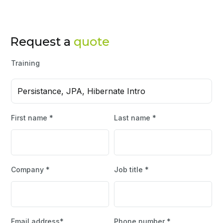
Request a
quote
Training
Persistance, JPA, Hibernate Intro
First name *
Last name *
Company *
Job title *
Email address*
Phone number *