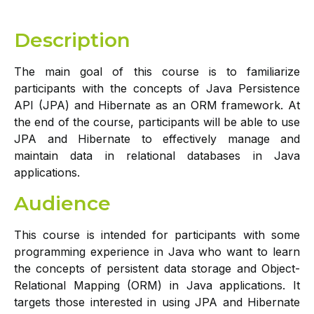
Description
The main goal of this course is to familiarize
participants with the concepts of Java Persistence
API (JPA) and Hibernate as an ORM framework. At
the end of the course, participants will be able to use
JPA and Hibernate to effectively manage and
maintain data in relational databases in Java
applications.
Audience
This course is intended for participants with some
programming experience in Java who want to learn
the concepts of persistent data storage and Object-
Relational Mapping (ORM) in Java applications. It
targets those interested in using JPA and Hibernate