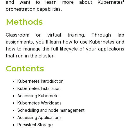
and want to learn more about Kubernetes'
orchestration capabilities.
Methods
Classroom or virtual training. Through lab
assignments, you'll learn how to use Kubernetes and
how to manage the full lifecycle of your applications
that run in the cluster.
Contents
Kubernetes Introduction
Kubernetes Installation
Accessing Kubernetes
Kubernetes Workloads
Scheduling and node management
Accessing Applications
Persistent Storage