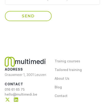
multimedi
Trainig courses
ADDRESS
Tailored training
Grauwmeer 1, 3001 Leuven
About Us
CONTACT
Blog
016 61 65 75
hello@multimedi.be
Contact