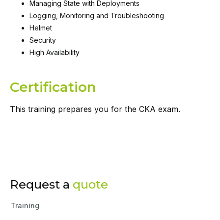
Managing State with Deployments
Logging, Monitoring and Troubleshooting
Helmet
Security
High Availability
Certification
This training prepares you for the CKA exam.
Request a
quote
Training