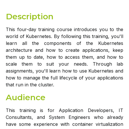
Description
This four-day training course introduces you to the
world of Kubernetes. By following this training, you'll
learn all the components of the Kubernetes
architecture and how to create applications, keep
them up to date, how to access them, and how to
scale them to suit your needs. Through lab
assignments, you'll learn how to use Kubernetes and
how to manage the full lifecycle of your applications
that run in the cluster.
Audience
This training is for Application Developers, IT
Consultants, and System Engineers who already
have some experience with container virtualization