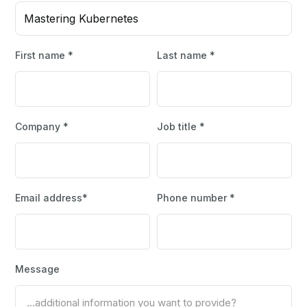
Mastering Kubernetes
First name *
Last name *
Company *
Job title *
Email address*
Phone number *
Message