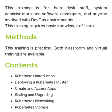
This training is for help desk staff, system
administrators and software developers, and anyone
involved with DevOps environments.
This training requires basic knowledge of Linux.
Methods
This training is practical. Both classroom and virtual
training are available.
Contents
Kubernetes Introduction
Deploying a Kubernetes Cluster
Create and Access Apps
Scaling and Upgrading
Kubernetes Networking
Kubernetes Storage