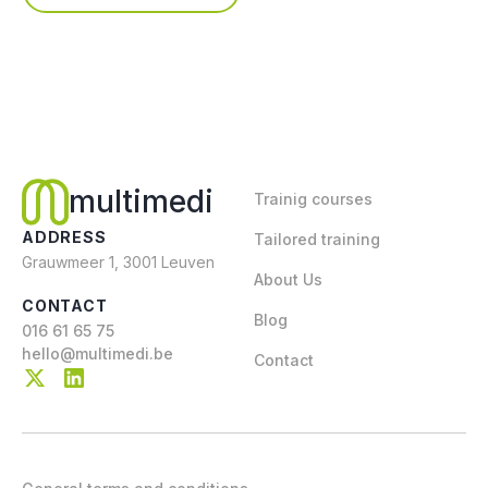
multimedi
Trainig courses
ADDRESS
Tailored training
Grauwmeer 1, 3001 Leuven
About Us
CONTACT
Blog
016 61 65 75
hello@multimedi.be
Contact