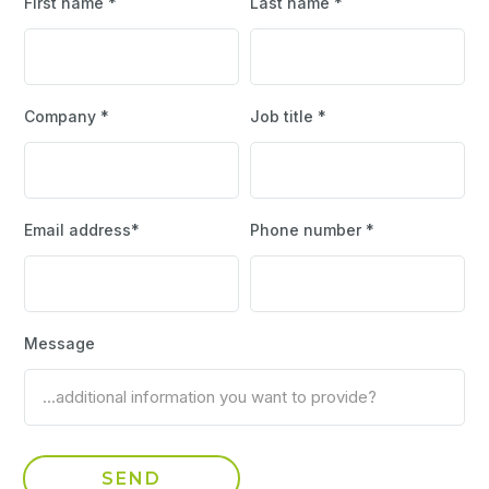
First name *
Last name *
Company *
Job title *
Email address*
Phone number *
Message