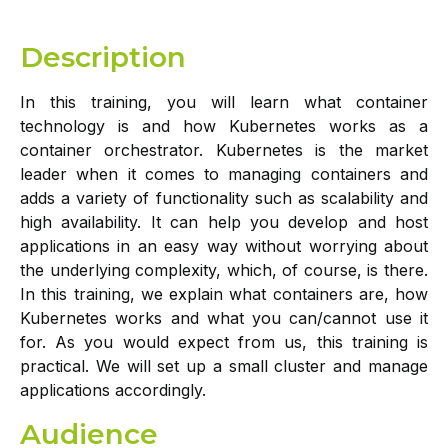
Description
In this training, you will learn what container
technology is and how Kubernetes works as a
container orchestrator. Kubernetes is the market
leader when it comes to managing containers and
adds a variety of functionality such as scalability and
high availability. It can help you develop and host
applications in an easy way without worrying about
the underlying complexity, which, of course, is there.
In this training, we explain what containers are, how
Kubernetes works and what you can/cannot use it
for. As you would expect from us, this training is
practical. We will set up a small cluster and manage
applications accordingly.
Audience