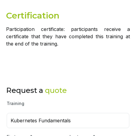
Certification
Participation certificate: participants receive a
certificate that they have completed this training at
the end of the training.
Request a
quote
Training
Kubernetes Fundamentals