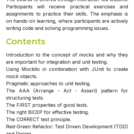
Participants will receive practical exercises and
assignments to practice their skills. The emphasis is
on hands-on learning, where participants are actively
writing code and solving programming issues.
Contents
Introduction to the concept of mocks and why they
are important for integration and unit testing.
Using Mockito in combination with JUnit to create
mock objects.
Pragmatic approaches to unit testing.
The AAA (Arrange - Act - Assert) pattern for
structuring tests.
The FIRST properties of good tests.
The right BICEP for effective testing.
The CORRECT test principle.
Red-Green Refactor: Test Driven Development (TDD)
and Design