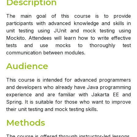
Description
The main goal of this course is to provide
participants with advanced knowledge and skills in
unit testing using JUnit and mock testing using
Mockito. Attendees will learn how to write effective
tests and use mocks to thoroughly test
communication between modules.
Audience
This course is intended for advanced programmers
and developers who already have Java programming
experience and are familiar with Jakarta EE and
Spring. It is suitable for those who want to improve
their unit testing and mock testing skills.
Methods
The course is offered through instructor-led lessons.