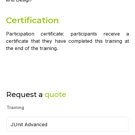
Certification
Participation certificate: participants receive a
certificate that they have completed this training at
the end of the training.
Request a
quote
Training
JUnit Advanced