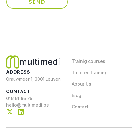
multimedi
Trainig courses
ADDRESS
Tailored training
Grauwmeer 1, 3001 Leuven
About Us
CONTACT
Blog
016 61 65 75
hello@multimedi.be
Contact