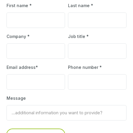
First name *
Last name *
Company *
Job title *
Email address*
Phone number *
Message