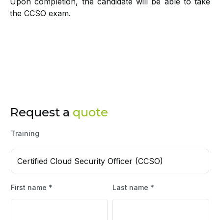
Upon completion, the candidate will be able to take
the CCSO exam.
Request a
quote
Training
Certified Cloud Security Officer (CCSO)
First name *
Last name *