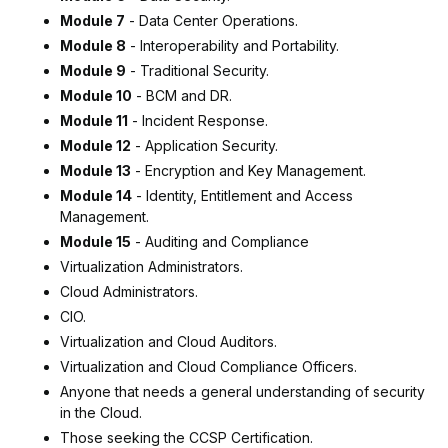
Module 7
- Data Center Operations.
Module 8
- Interoperability and Portability.
Module 9
- Traditional Security.
Module 10
- BCM and DR.
Module 11
- Incident Response.
Module 12
- Application Security.
Module 13
- Encryption and Key Management.
Module 14
- Identity, Entitlement and Access
Management.
Module 15
- Auditing and Compliance
Virtualization Administrators.
Cloud Administrators.
CIO.
Virtualization and Cloud Auditors.
Virtualization and Cloud Compliance Officers.
Anyone that needs a general understanding of security
in the Cloud.
Those seeking the CCSP Certification.