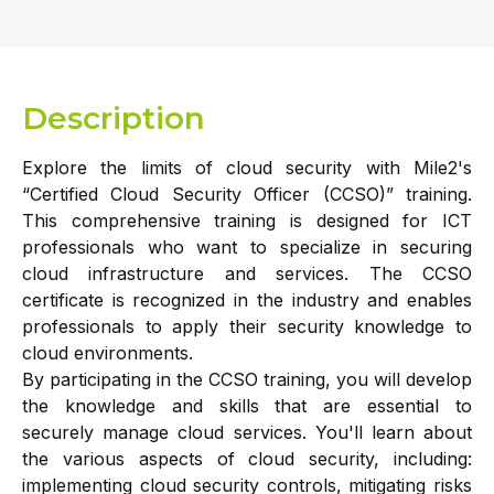
Description
Explore the limits of cloud security with Mile2's
“Certified Cloud Security Officer (CCSO)” training.
This comprehensive training is designed for ICT
professionals who want to specialize in securing
cloud infrastructure and services. The CCSO
certificate is recognized in the industry and enables
professionals to apply their security knowledge to
cloud environments.
By participating in the CCSO training, you will develop
the knowledge and skills that are essential to
securely manage cloud services. You'll learn about
the various aspects of cloud security, including:
implementing cloud security controls, mitigating risks