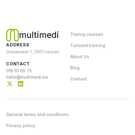
multimedi
Trainig courses
ADDRESS
Tailored training
Grauwmeer 1, 3001 Leuven
About Us
CONTACT
Blog
016 61 65 75
hello@multimedi.be
Contact
General terms and conditions
Privacy policy