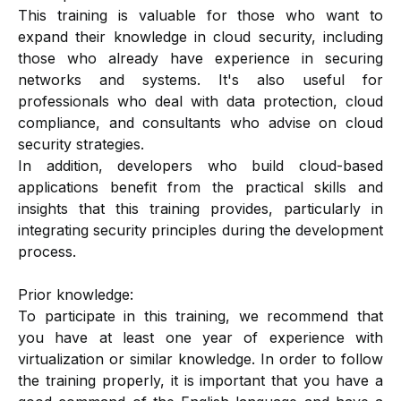
This training is valuable for those who want to
expand their knowledge in cloud security, including
those who already have experience in securing
networks and systems. It's also useful for
professionals who deal with data protection, cloud
compliance, and consultants who advise on cloud
security strategies.
In addition, developers who build cloud-based
applications benefit from the practical skills and
insights that this training provides, particularly in
integrating security principles during the development
process.
Prior knowledge:
To participate in this training, we recommend that
you have at least one year of experience with
virtualization or similar knowledge. In order to follow
the training properly, it is important that you have a