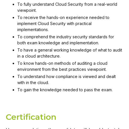
To fully understand Cloud Security from a real-world
viewpoint.
To receive the hands-on experience needed to
implement Cloud Security with practical
implementations.
To comprehend the industry security standards for
both exam knowledge and implementation.
To have a general working knowledge of what to audit
in a cloud architecture.
To know hands-on methods of auditing a cloud
environment from the best practices viewpoint.
To understand how compliance is viewed and dealt
with in the cloud.
To gain the knowledge needed to pass the exam.
Certification