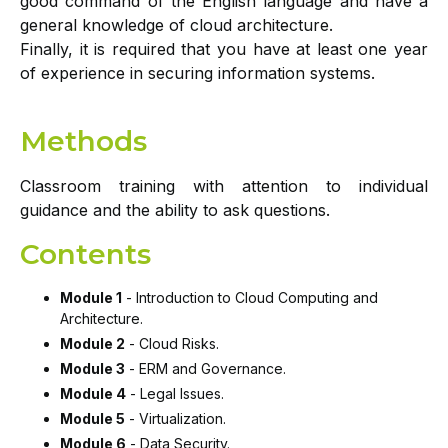
good command of the English language and have a
general knowledge of cloud architecture.
Finally, it is required that you have at least one year
of experience in securing information systems.
Methods
Classroom training with attention to individual
guidance and the ability to ask questions.
Contents
Module 1
- Introduction to Cloud Computing and
Architecture.
Module 2
- Cloud Risks.
Module 3
- ERM and Governance.
Module 4
- Legal Issues.
Module 5
- Virtualization.
Module 6
- Data Security.