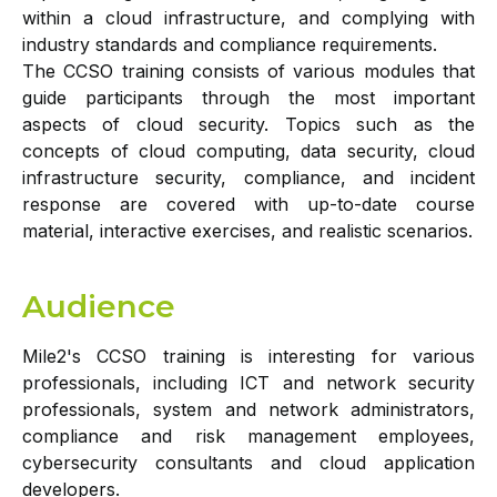
within a cloud infrastructure, and complying with
industry standards and compliance requirements.
The CCSO training consists of various modules that
guide participants through the most important
aspects of cloud security. Topics such as the
concepts of cloud computing, data security, cloud
infrastructure security, compliance, and incident
response are covered with up-to-date course
material, interactive exercises, and realistic scenarios.
Audience
Mile2's CCSO training is interesting for various
professionals, including ICT and network security
professionals, system and network administrators,
compliance and risk management employees,
cybersecurity consultants and cloud application
developers.