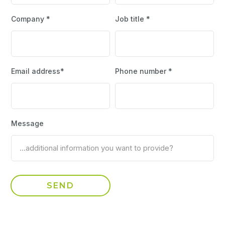
Company *
Job title *
Email address*
Phone number *
Message